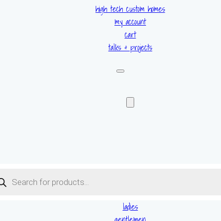
high tech custom homes
my account
cart
talks & projects
ucts
ch
ladies
gentlemen