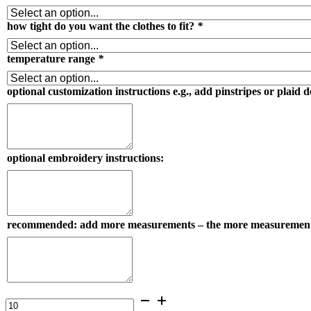
how tight do you want the clothes to fit?
*
temperature range
*
optional customization instructions e.g., add pinstripes or plaid d
optional embroidery instructions:
recommended: add more measurements – the more measurements you s
gentlemen's
100%