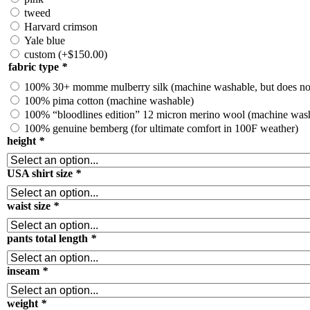
tweed
Harvard crimson
Yale blue
custom
(+
$
150.00
)
fabric type
*
100% 30+ momme mulberry silk (machine washable, but does no
100% pima cotton (machine washable)
100% “bloodlines edition” 12 micron merino wool (machine wash
100% genuine bemberg (for ultimate comfort in 100F weather)
height
*
USA shirt size
*
waist size
*
pants total length
*
inseam
*
weight
*