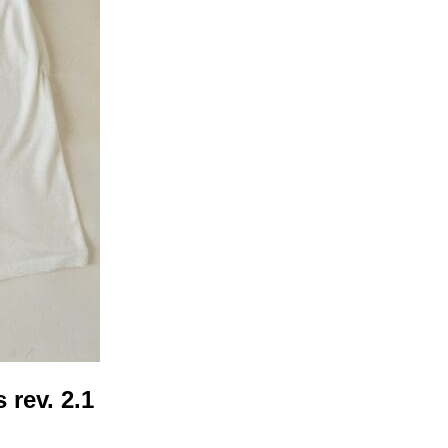
 rev. 2.1