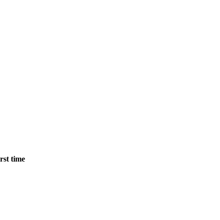
rst time