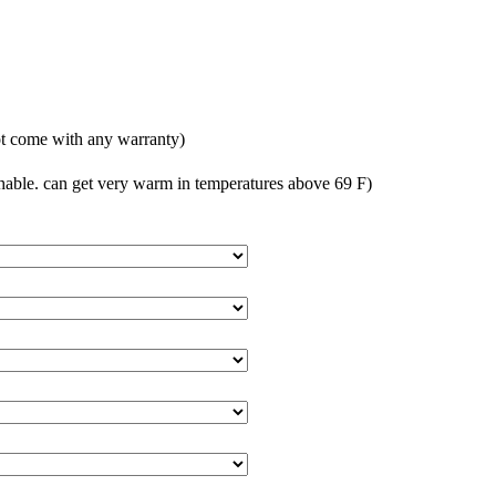
t come with any warranty)
able. can get very warm in temperatures above 69 F)