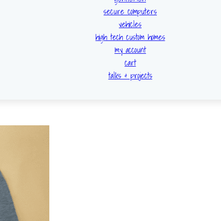
secure computers
vehicles
high tech custom homes
my account
cart
talks & projects