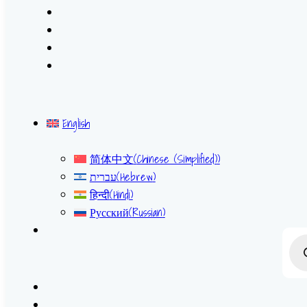
English
简体中文
(
Chinese (Simplified)
)
עברית
(
Hebrew
)
हिन्दी
(
Hindi
)
Русский
(
Russian
)
Prod
sear