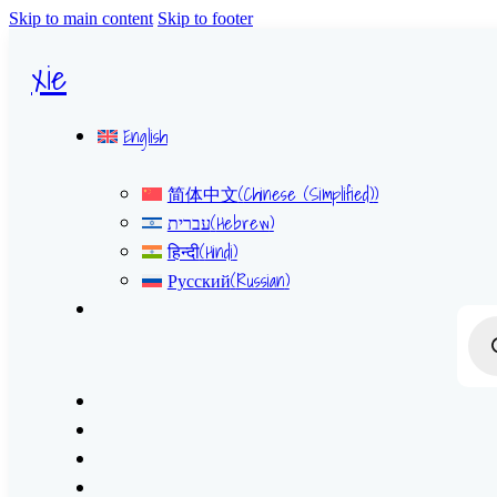
Skip to main content
Skip to footer
xie
English
简体中文
(
Chinese (Simplified)
)
עברית
(
Hebrew
)
हिन्दी
(
Hindi
)
Русский
(
Russian
)
Prod
sear