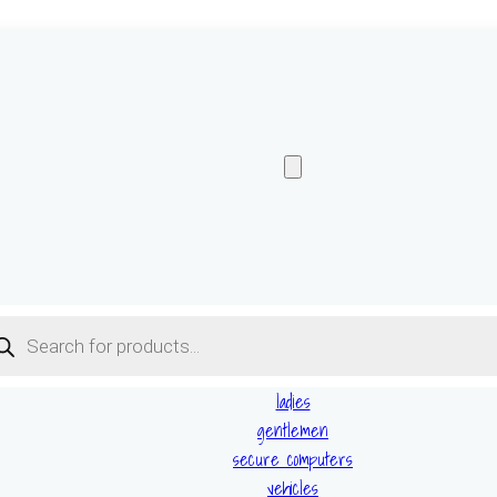
ucts
ch
ladies
gentlemen
secure computers
vehicles