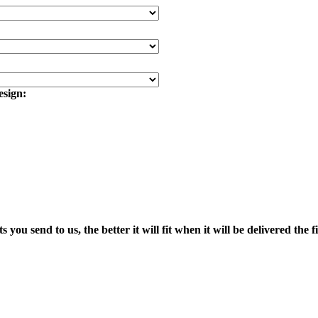
esign:
end to us, the better it will fit when it will be delivered the fi