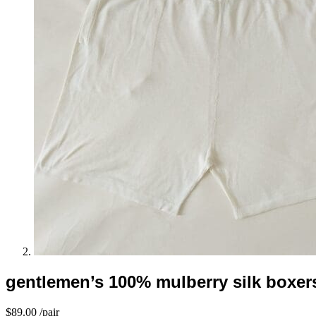
gentlemen’s 100% mulberry silk boxers
$
89.00
/pair