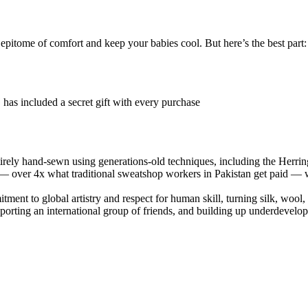
ome of comfort and keep your babies cool. But here’s the best part: th
 has included a secret gift with every purchase
ntirely hand-sewn using generations-old techniques, including the Herring
 — over 4x what traditional sweatshop workers in Pakistan get paid — w
ment to global artistry and respect for human skill, turning silk, wool, 
pporting an international group of friends, and building up underdevelop