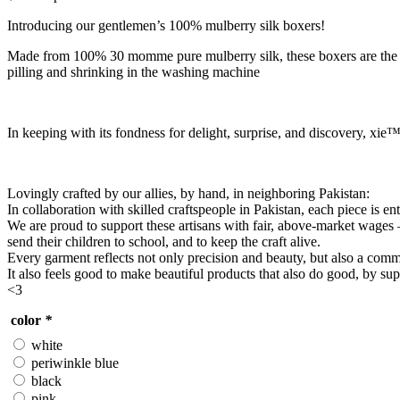
Introducing our gentlemen’s 100% mulberry silk boxers!
Made from 100% 30 momme pure mulberry silk, these boxers are the epit
pilling and shrinking in the washing machine
In keeping with its fondness for delight, surprise, and discovery, xie™
Lovingly crafted by our allies, by hand, in neighboring Pakistan:
In collaboration with skilled craftspeople in Pakistan, each piece is e
We are proud to support these artisans with fair, above-market wages
send their children to school, and to keep the craft alive.
Every garment reflects not only precision and beauty, but also a commit
It also feels good to make beautiful products that also do good, by su
<3
color
*
white
periwinkle blue
black
pink