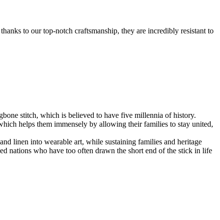
anks to our top-notch craftsmanship, they are incredibly resistant to
bone stitch, which is believed to have five millennia of history.
hich helps them immensely by allowing their families to stay united,
and linen into wearable art, while sustaining families and heritage
ed nations who have too often drawn the short end of the stick in life