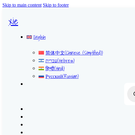
Skip to main content
Skip to footer
xie
English
简体中文
(
Chinese (Simplified)
)
עברית
(
Hebrew
)
हिन्दी
(
Hindi
)
Русский
(
Russian
)
Prod
sear