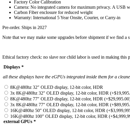
Factory Color Calibration
Camera: No integrated camera for maximum privacy. A USB w
Carbon Fiber enclosure for reduced weight
Warranty: International 5
Year Onsite, Courier, or Carry-in
Pre-order. Ships in 2027
Note that we may make some upgrades before shipment if we find a su
Ethical factory check: no slave nor child labor is used in making this
Displays
*
all these displays have the eGPUs integrated inside them for a clea
8K@480hz 32″ OLED display, 12-bit color, HDR
3x 8K@480hz 32″ OLED display, 12-bit color, HDR
(+
$
19,995
8K@480hz 77″ OLED display, 12-bit color, HDR
(+
$
29,995.00
3x 8K@480hz 77″ OLED display, 12-bit color, HDR
(+
$
89,995
16K@480hz 50″ OLED display, 12-bit color, HDR
(+
$
3,999,99
16K@480hz 100″ OLED display, 12-bit color, HDR
(+
$
4,999,9
external GPUs
*