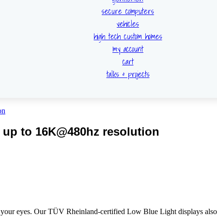
secure computers
vehicles
high tech custom homes
my account
cart
talks & projects
 up to 16K@480hz resolution
 your eyes. Our TÜV Rheinland-certified Low Blue Light displays also 