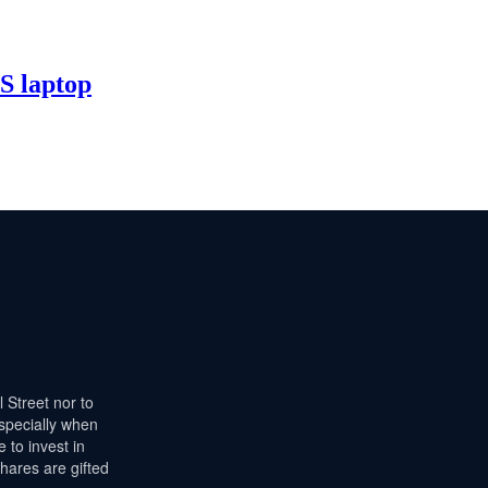
 laptop
l Street nor to
especially when
 to invest in
hares are gifted