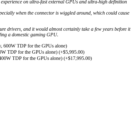
experience on ultra-fast external GPUs and ultra-high definition
 especially when the connector is wiggled around, which could cause
drivers, and it would almost certainly take a few years before it
uilding a domestic gaming GPU.
, 600W TDP for the GPUs alone)
00W TDP for the GPUs alone)
(+
$
5,995.00
)
2400W TDP for the GPUs alone)
(+
$
17,995.00
)