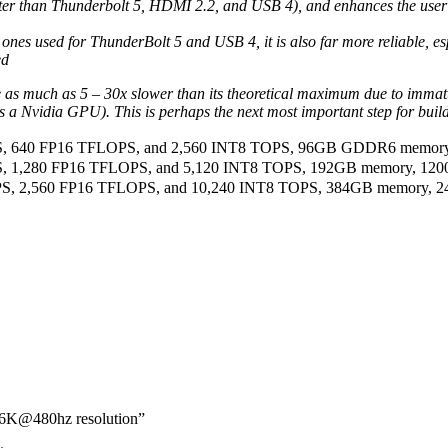
aster than Thunderbolt 5, HDMI 2.2, and USB 4), and enhances the user 
he ones used for ThunderBolt 5 and USB 4, it is also far more reliable,
ed
 much as 5 – 30x slower than its theoretical maximum due to immature 
as a Nvidia GPU). This is perhaps the next most important step for b
FLOPS, 640 FP16 TFLOPS, and 2,560 INT8 TOPS, 96GB GDDR6 memory
LOPS, 1,280 FP16 TFLOPS, and 5,120 INT8 TOPS, 192GB memory, 12
FLOPS, 2,560 FP16 TFLOPS, and 10,240 INT8 TOPS, 384GB memory, 
 16K@480hz resolution”