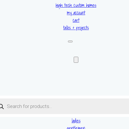
high tech custom homes
my account
cart
talks & projects
ucts
ch
ladies
gentlemen