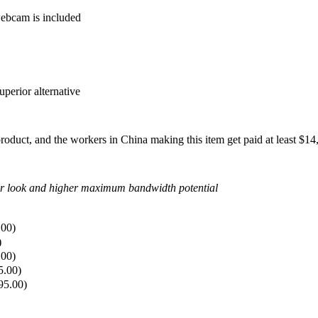
ebcam is included
perior alternative
 product, and the workers in China making this item get paid at least $
ner look and higher maximum bandwidth potential
.00
)
)
.00
)
5.00
)
95.00
)