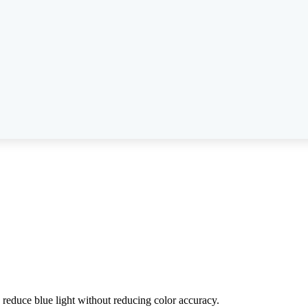
reduce blue light without reducing color accuracy.