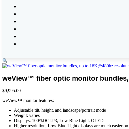
weView™ fiber optic monitor bundles,
$
9,995.00
weView™ monitor features:
Adjustable tilt, height, and landscape/portrait mode
Weight: varies
Displays:
100%DCI-P3, Low Blue Light, OLED
Higher resolution, Low Blue Light displays are much easier on