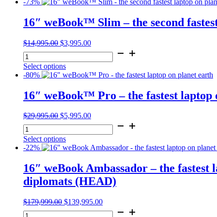
-73%
16″ weBook™ Slim – the second fastest
Original
Current
$
14,995.00
$
3,995.00
16"
price
price
weBook™
was:
is:
Select options
Slim
$14,995.00.
$3,995.00.
-80%
-
the
16″ weBook™ Pro – the fastest laptop 
second
fastest
laptop
Original
Current
$
29,995.00
$
5,995.00
on
16"
price
price
planet
weBook™
was:
is:
earth
Select options
Pro
$29,995.00.
$5,995.00.
quantity
-22%
-
the
16″ weBook Ambassador – the fastest la
fastest
laptop
diplomats (HEAD)
on
planet
Original
Current
$
179,999.00
$
139,995.00
earth
16"
price
price
quantity