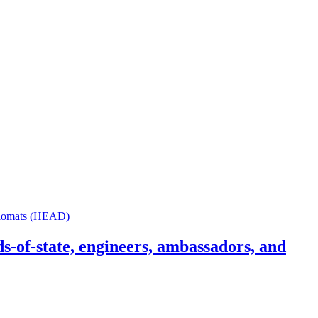
s-of-state, engineers, ambassadors, and