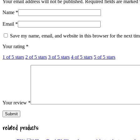
Your email address will not be published.
Required fields are marked
Name
*
Email
*
Save my name, email, and website in this browser for the next ti
Your rating
*
1 of 5 stars
2 of 5 stars
3 of 5 stars
4 of 5 stars
5 of 5 stars
Your review
*
related products: