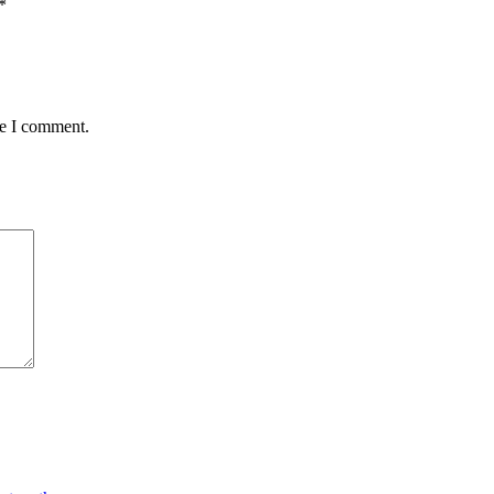
*
me I comment.