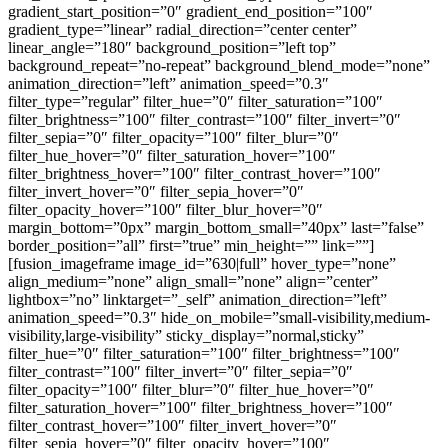
gradient_start_position=”0″ gradient_end_position=”100″
gradient_type=”linear” radial_direction=”center center”
linear_angle=”180″ background_position=”left top”
background_repeat=”no-repeat” background_blend_mode=”none”
animation_direction=”left” animation_speed=”0.3″
filter_type=”regular” filter_hue=”0″ filter_saturation=”100″
filter_brightness=”100″ filter_contrast=”100″ filter_invert=”0″
filter_sepia=”0″ filter_opacity=”100″ filter_blur=”0″
filter_hue_hover=”0″ filter_saturation_hover=”100″
filter_brightness_hover=”100″ filter_contrast_hover=”100″
filter_invert_hover=”0″ filter_sepia_hover=”0″
filter_opacity_hover=”100″ filter_blur_hover=”0″
margin_bottom=”0px” margin_bottom_small=”40px” last=”false”
border_position=”all” first=”true” min_height=”” link=””]
[fusion_imageframe image_id=”630|full” hover_type=”none”
align_medium=”none” align_small=”none” align=”center”
lightbox=”no” linktarget=”_self” animation_direction=”left”
animation_speed=”0.3″ hide_on_mobile=”small-visibility,medium-
visibility,large-visibility” sticky_display=”normal,sticky”
filter_hue=”0″ filter_saturation=”100″ filter_brightness=”100″
filter_contrast=”100″ filter_invert=”0″ filter_sepia=”0″
filter_opacity=”100″ filter_blur=”0″ filter_hue_hover=”0″
filter_saturation_hover=”100″ filter_brightness_hover=”100″
filter_contrast_hover=”100″ filter_invert_hover=”0″
filter_sepia_hover=”0″ filter_opacity_hover=”100″