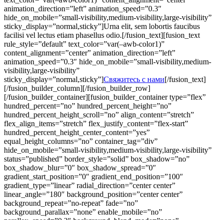
animation_direction=”left” animation_speed=”0.3″
hide_on_mobile=”small-visibility,medium-visibility,large-visibility”
sticky_display=”normal,sticky”]Urna elit, sem lobortis faucibus
facilisi vel lectus etiam phasellus odio.[/fusion_text][fusion_text
rule_style=”default” text_color=”var(–awb-color1)”
content_alignment=”center” animation_direction=”left”
animation_speed=”0.3″ hide_on_mobile=”small-visibility,medium-
visibility,large-visibility”
sticky_display=”normal,sticky”]
Свяжитесь с нами
[/fusion_text]
[/fusion_builder_column][/fusion_builder_row]
[/fusion_builder_container][fusion_builder_container type=”flex”
hundred_percent=”no” hundred_percent_height=”no”
hundred_percent_height_scroll=”no” align_content=”stretch”
flex_align_items=”stretch” flex_justify_content=”flex-start”
hundred_percent_height_center_content=”yes”
equal_height_columns=”no” container_tag=”div”
hide_on_mobile=”small-visibility,medium-visibility,large-visibility”
status=”published” border_style=”solid” box_shadow=”no”
box_shadow_blur=”0″ box_shadow_spread=”0″
gradient_start_position=”0″ gradient_end_position=”100″
gradient_type=”linear” radial_direction=”center center”
linear_angle=”180″ background_position=”center center”
background_repeat=”no-repeat” fade=”no”
background_parallax=”none” enable_mobile=”no”