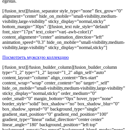
egestas.
[/fusion_text][fusion_separator style_type=”none” flex_grow=”0″
alignment=”center” hide_on_mobile=”small-visibility,medium-
visibility,large-visibility” sticky_display=”normal,sticky”
bottom_margin=”30px” /][fusion_text rule_style=”default”
font_size=”17px” text_color=”var(–awb-color1)”
content_alignment=”center” animation_direction=”left”
animation_speed=”0.3″ hide_on_mobile=”small-visibility,medium-
visibility,large-visibility” sticky_display=”normal,sticky”]
Посмотреть мужскую коллекцию
[/fusion_text][/fusion_builder_column][fusion_builder_column
type=”1_2″ type=”1_2″ layout=”1_2″ align_self=”auto”
content_layout=”column” align_content=”flex-start”
content_wrap=”wrap” center_content=”no” target=”_self”
hide_on_mobile=”small-visibility,medium-visibility,large-visibility”
sticky_display=”normal,sticky” order_medium=”0″
order_small=”0″ margin_bottom=”0px” hover_type=”none”
border_style=”solid” box_shadow=”no” box_shadow_blur=”0″
box_shadow_spread=”0″ background_type=”single”
gradient_start_position=”0″ gradient_end_position=”100″
gradient_type=”linear” radial_direction=”center center”
linear_angle=”180″ background_position=”left top”
background_repeat=”no-repeat” background_blend_mode=”none”