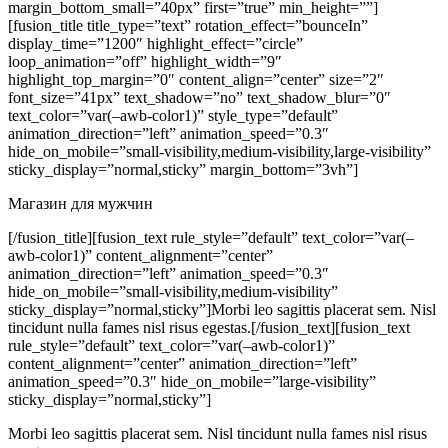
margin_bottom_small=”40px” first=”true” min_height=””]
[fusion_title title_type=”text” rotation_effect=”bounceIn”
display_time=”1200″ highlight_effect=”circle”
loop_animation=”off” highlight_width=”9″
highlight_top_margin=”0″ content_align=”center” size=”2″
font_size=”41px” text_shadow=”no” text_shadow_blur=”0″
text_color=”var(–awb-color1)” style_type=”default”
animation_direction=”left” animation_speed=”0.3″
hide_on_mobile=”small-visibility,medium-visibility,large-visibility”
sticky_display=”normal,sticky” margin_bottom=”3vh”]
Магазин для мужчин
[/fusion_title][fusion_text rule_style=”default” text_color=”var(–
awb-color1)” content_alignment=”center”
animation_direction=”left” animation_speed=”0.3″
hide_on_mobile=”small-visibility,medium-visibility”
sticky_display=”normal,sticky”]Morbi leo sagittis placerat sem. Nisl
tincidunt nulla fames nisl risus egestas.[/fusion_text][fusion_text
rule_style=”default” text_color=”var(–awb-color1)”
content_alignment=”center” animation_direction=”left”
animation_speed=”0.3″ hide_on_mobile=”large-visibility”
sticky_display=”normal,sticky”]
Morbi leo sagittis placerat sem. Nisl tincidunt nulla fames nisl risus