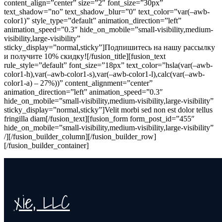
content_align=”center” size=”2″ font_size=”30px”
text_shadow=”no” text_shadow_blur=”0″ text_color=”var(–awb-
color1)” style_type=”default” animation_direction=”left”
animation_speed=”0.3″ hide_on_mobile=”small-visibility,medium-
visibility,large-visibility”
sticky_display=”normal,sticky”]Подпишитесь на нашу рассылку
и получите 10% скидку![/fusion_title][fusion_text
rule_style=”default” font_size=”18px” text_color=”hsla(var(–awb-
color1-h),var(–awb-color1-s),var(–awb-color1-l),calc(var(–awb-
color1-a) – 27%))” content_alignment=”center”
animation_direction=”left” animation_speed=”0.3″
hide_on_mobile=”small-visibility,medium-visibility,large-visibility”
sticky_display=”normal,sticky”]Velit morbi sed non est dolor tellus
fringilla diam[/fusion_text][fusion_form form_post_id=”455″
hide_on_mobile=”small-visibility,medium-visibility,large-visibility”
/][/fusion_builder_column][/fusion_builder_row]
[/fusion_builder_container]
xie, LLC