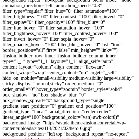
animation_direction=”left” animation_speed=”0.3″
filter_type=”regular” filter_hue=”0″ filter_saturation=”100″
filter_brightness=”100″ filter_contrast=”100″ filter_invert=”0″
filter_sepia=”0″ filter_opacity=”100″ filter_blur=”0″
filter_hue_hover=”0″ filter_saturation_hover=”100″
filter_brightness_hover=”100″ filter_contrast_hover=”100″
filter_invert_hover=”0″ filter_sepia_hover=”0″
filter_opacity_hover=”100″ filter_blur_hover=”0″ last=”true”
border_position=”all” first=”false” min_height=”” link=””]
[fusion_builder_row_inner][fusion_builder_column_inner
type=”1_1″ type=”1_1″ layout=”1_1″ align_self=”auto”
content_layout=”column” align_content=”flex-start”
content_wrap=”wrap” center_content=”no” target=”_self”
hide_on_mobile=”small-visibility,medium-visibility,large-visibility”
sticky_display=”normal,sticky” order_medium=”0″
order_small=”0″ hover_type=”zoomin” border_style=”solid”
box_shadow=”no” box_shadow_blur=”0″
box_shadow_spread=”0″ background_type=”single”
gradient_start_position=”0″ gradient_end_position=”100″
gradient_type=”linear” radial_direction=”center center”
linear_angle=”180″ background_color=”var(–awb-color8)”
background_image=”https://avada.theme-fusion.com/retail/wp-
content/uploads/sites/113/2021/02/hero-6.jpg”
background_position=”left top” background_repeat=”no-repeat”