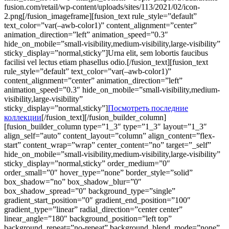
fusion.com/retail/wp-content/uploads/sites/113/2021/02/icon-
2.png[/fusion_imageframe][fusion_text rule_style=”default”
text_color=”var(–awb-color1)” content_alignment=”center”
animation_direction=”left” animation_speed=”0.3″
hide_on_mobile=”small-visibility,medium-visibility,large-visibility”
sticky_display=”normal,sticky”]Urna elit, sem lobortis faucibus
facilisi vel lectus etiam phasellus odio.[/fusion_text][fusion_text
rule_style=”default” text_color=”var(–awb-color1)”
content_alignment=”center” animation_direction=”left”
animation_speed=”0.3″ hide_on_mobile=”small-visibility,medium-
visibility,large-visibility”
sticky_display=”normal,sticky”]
Посмотреть последние
коллекции
[/fusion_text][/fusion_builder_column]
[fusion_builder_column type=”1_3″ type=”1_3″ layout=”1_3″
align_self=”auto” content_layout=”column” align_content=”flex-
start” content_wrap=”wrap” center_content=”no” target=”_self”
hide_on_mobile=”small-visibility,medium-visibility,large-visibility”
sticky_display=”normal,sticky” order_medium=”0″
order_small=”0″ hover_type=”none” border_style=”solid”
box_shadow=”no” box_shadow_blur=”0″
box_shadow_spread=”0″ background_type=”single”
gradient_start_position=”0″ gradient_end_position=”100″
gradient_type=”linear” radial_direction=”center center”
linear_angle=”180″ background_position=”left top”
background_repeat=”no-repeat” background_blend_mode=”none”