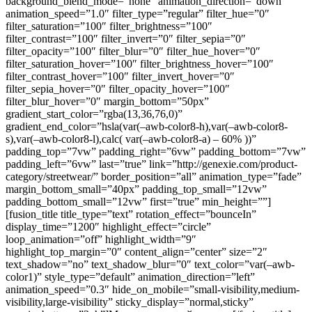
background_blend_mode=”none” animation_direction=”down”
animation_speed=”1.0″ filter_type=”regular” filter_hue=”0″
filter_saturation=”100″ filter_brightness=”100″
filter_contrast=”100″ filter_invert=”0″ filter_sepia=”0″
filter_opacity=”100″ filter_blur=”0″ filter_hue_hover=”0″
filter_saturation_hover=”100″ filter_brightness_hover=”100″
filter_contrast_hover=”100″ filter_invert_hover=”0″
filter_sepia_hover=”0″ filter_opacity_hover=”100″
filter_blur_hover=”0″ margin_bottom=”50px”
gradient_start_color=”rgba(13,36,76,0)”
gradient_end_color=”hsla(var(–awb-color8-h),var(–awb-color8-
s),var(–awb-color8-l),calc( var(–awb-color8-a) – 60% ))”
padding_top=”7vw” padding_right=”6vw” padding_bottom=”7vw”
padding_left=”6vw” last=”true” link=”http://genexie.com/product-
category/streetwear/” border_position=”all” animation_type=”fade”
margin_bottom_small=”40px” padding_top_small=”12vw”
padding_bottom_small=”12vw” first=”true” min_height=””]
[fusion_title title_type=”text” rotation_effect=”bounceIn”
display_time=”1200″ highlight_effect=”circle”
loop_animation=”off” highlight_width=”9″
highlight_top_margin=”0″ content_align=”center” size=”2″
text_shadow=”no” text_shadow_blur=”0″ text_color=”var(–awb-
color1)” style_type=”default” animation_direction=”left”
animation_speed=”0.3″ hide_on_mobile=”small-visibility,medium-
visibility,large-visibility” sticky_display=”normal,sticky”