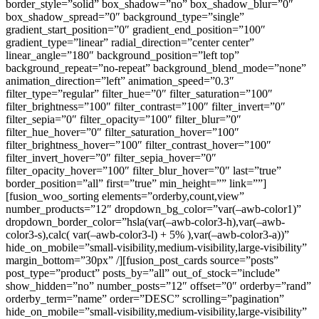
border_style=”solid” box_shadow=”no” box_shadow_blur=”0″
box_shadow_spread=”0″ background_type=”single”
gradient_start_position=”0″ gradient_end_position=”100″
gradient_type=”linear” radial_direction=”center center”
linear_angle=”180″ background_position=”left top”
background_repeat=”no-repeat” background_blend_mode=”none”
animation_direction=”left” animation_speed=”0.3″
filter_type=”regular” filter_hue=”0″ filter_saturation=”100″
filter_brightness=”100″ filter_contrast=”100″ filter_invert=”0″
filter_sepia=”0″ filter_opacity=”100″ filter_blur=”0″
filter_hue_hover=”0″ filter_saturation_hover=”100″
filter_brightness_hover=”100″ filter_contrast_hover=”100″
filter_invert_hover=”0″ filter_sepia_hover=”0″
filter_opacity_hover=”100″ filter_blur_hover=”0″ last=”true”
border_position=”all” first=”true” min_height=”” link=””]
[fusion_woo_sorting elements=”orderby,count,view”
number_products=”12″ dropdown_bg_color=”var(–awb-color1)”
dropdown_border_color=”hsla(var(–awb-color3-h),var(–awb-
color3-s),calc( var(–awb-color3-l) + 5% ),var(–awb-color3-a))”
hide_on_mobile=”small-visibility,medium-visibility,large-visibility”
margin_bottom=”30px” /][fusion_post_cards source=”posts”
post_type=”product” posts_by=”all” out_of_stock=”include”
show_hidden=”no” number_posts=”12″ offset=”0″ orderby=”rand”
orderby_term=”name” order=”DESC” scrolling=”pagination”
hide_on_mobile=”small-visibility,medium-visibility,large-visibility”