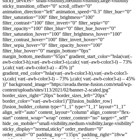
sticky_devices=”small-visibility,medium-visibility,large-visibility”
sticky_transition_offset=”0″ scroll_offset=”0″
animation_direction=”left” animation_speed=”0.3″ filter_hue=”0″
filter_saturation=”100″ filter_brightness=”100″
filter_contrast=”100″ filter_invert=”0″ filter_sepia=”0″
filter_opacity=”100″ filter_blur=”0″ filter_hue_hover=”0″
filter_saturation_hover=”100″ filter_brightness_hover=”100″
filter_contrast_hover=”100″ filter_invert_hover=”0″
filter_sepia_hover=”0″ filter_opacity_hover=”100″
filter_blur_hover=”0″ margin_bottom=”0px”
margin_bottom_medium=”65px” gradient_start_color=”hsla(var(–
awb-color3-h),var(–awb-color3-s),calc( var(–awb-color3-l) – 73%
),calc( var(–awb-color3-a) – 45% ))”
gradient_end_color=”hsla(var(–awb-color3-h),var(–awb-color3-
s),calc( var(–awb-color3-l) – 73% ),calc( var(–awb-color3-a) – 45%
))” background_image=”https://avada.theme-fusion.com/retail/wp-
content/uploads/sites/113/2021/02/banner-2-scaled.jpg”
border_sizes_right=”20px” border_sizes_left=”20px”
border_color=”var(–awb-color1)”][fusion_builder_row]
[fusion_builder_column type=”1_1″ type=”1_1″ layout=”1_1″
align_self=”auto” content_layout=”column” align_content=”flex-
start” content_wrap=”wrap” center_content=”no” target=”_self”
hide_on_mobile=”small-visibility,medium-visibility,large-visibility”
sticky_display=”normal,sticky” order_medium=”0″
order_small=”0″ padding_top=”135px” padding_right=”18vw”