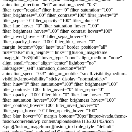
animation_direction=”left” animation_speed=”0.3″
filter_type=”regular” filter_hue=”0″ filter_saturation=”100″
filter_brightness=”100″ filter_contrast=”100″ filter_invert=”0″
filter_sepia=”0″ filter_opacity=”100″ filter_blur=”0″
filter_hue_hover=”0″ filter_saturation_hover=”100″
filter_brightness_hover=”100″ filter_contrast_hover=”100″
filter_invert_hover=”0″ filter_sepia_hover=”0″
filter_opacity_hover=”100″ filter_blur_hover=”0″
margin_bottom=”0px” last=”true” border_position=”all”
first=”false” min_height=”” link=””][fusion_imageframe
image_id=”635|full” hover_type=”none” align_medium=”none”
align_small=”none” align=”center” lightbox=”no”
linktarget=”_self” animation_direction=”left”
animation_speed=”0.3″ hide_on_mobile=”small-visibility,medium-
visibility,large-visibility” sticky_display=”normal,sticky”
filter_hue=”0″ filter_saturation=”100″ filter_brightness=”100″
filter_contrast=”100″ filter_invert=”0″ filter_sepia=”0″
filter_opacity=”100″ filter_blur=”0″ filter_hue_hover=”0″
filter_saturation_hover=”100″ filter_brightness_hover=”100″
filter_contrast_hover=”100″ filter_invert_hover=”0″
filter_sepia_hover=”0″ filter_opacity_hover=”100″
filter_blur_hover=”0″ margin_bottom=”30px”]https://avada.theme-
fusion.com/retail/wp-content/uploads/sites/113/2021/02/icon-
3.png[/fusion_imageframe][fusion_text rule_style=”default”
text_color=”var(–awb-color1)” content_alignment=”center”