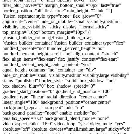
filter_blur_hover=”0″ margin_bottom_small=”0px” last=”true”
border_position=”all” first=”true” min_height=”” link=””]
[fusion_separator style_type=”none” flex_grow=”0″
alignment=”center” hide_on_mobile=”small-visibility,medium-
visibility,large-visibility” sticky_display=”normal,sticky”
top_margin=”10px” bottom_margin=”10px” /]
[/fusion_builder_column][/fusion_builder_row]
[/fusion_builder_container][fusion_builder_container type=”flex”
hundred_percent=”no” hundred_percent_height=”no”
hundred_percent_height_scroll=”no” align_content=”stretch”
flex_align_items=”flex-start” flex_justify_content=”flex-start”
hundred_percent_height_center_content=”yes”
equal_height_columns=”no” container_tag=”div”
hide_on_mobile=”small-visibility,medium-visibility,large-visibility”
status=”published” border_style=”solid” box_shadow=”no”
box_shadow_blur=”0″ box_shadow_spread=”0″
gradient_start_position=”0″ gradient_end_position=”100″
gradient_type=”linear” radial_direction=”center center”
linear_angle=”180″ background_position=”center center”
background_repeat=”no-repeat” fade=”no”
background_parallax=”none” enable_mobile=”no”
parallax_speed=”0.3″ background_blend_mode=”none”
video_aspect_ratio=”16:9″ video_loop=”yes” video_mute=”yes”
absolute=”off” absolute_devices=”small,medium,large” sticky=”off”