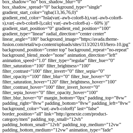
box_shadow=”no” box_shadow_blur=”0″
box_shadow_spread=”0″ background_type=”single”
gradient_start_color=”rgba(13,36,76,0)”
gradient_end_color=”hsla(var(–awb-color8-h),var(–awb-color8-
s),var(–awb-color8-l),calc( var(–awb-color8-a) – 60% ))”
gradient_start_position=”0″ gradient_end_position=”100″
gradient_type=”linear” radial_direction=”center center”
linear_angle=”180″ background_image=”https://avada.theme-
fusion.com/retail/wp-content/uploads/sites/113/2021/03/hero-10.jpg”
background_position=”center top” background_repeat=”no-repeat”
background_blend_mode=”none” animation_direction=”left”
animation_speed=”1.0″ filter_type=”regular” filter_hue=”0″
filter_saturation=”100″ filter_brightness=”100″
filter_contrast=”100″ filter_invert=”0″ filter_sepia=”0″
filter_opacity=”100″ filter_blur=”0″ filter_hue_hover=”0″
filter_saturation_hover=”120″ filter_brightness_hover=”100″
filter_contrast_hover=”100″ filter_invert_hover=”0″
filter_sepia_hover=”0″ filter_opacity_hover=”100″
filter_blur_hover=”0″ margin_bottom=”0px” padding_top=”8vw”
padding_right=”8vw” padding_bottom=”8vw” padding_left=”8vw”
background_color=”var(–awb-color8)” last=”false”
border_position=”all” link=”http://genexie.com/product-
category/men” padding_top_small=”12vh”
padding_bottom_small=”12vh” padding_top_medium=”12vw”
padding_bottom_medium=”12vw” animation_type=”fade”