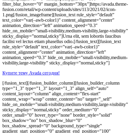
filter_blur_hover=”0″ margin_bottom=”30px”]https://avada.theme-
fusion.com/retail/wp-content/uploads/sites/113/2021/02/icon-
1.png[/fusion_imageframe][fusion_text rule_style=”default”
text_color=”var(–awb-color1)” content_alignment=”center”
animation_direction=”left” animation_speed=”0.3″
hide_on_mobile=”small-visibility,medium-visibility,large-visibility”
sticky_display=”normal,sticky”]Urna elit, sem lobortis faucibus
facilisi vel lectus etiam phasellus odio.[/fusion_text][fusion_text
rule_style=”default” text_color=”var(–awb-color1)”
content_alignment=”center” animation_direction=”left”
animation_speed=”0.3″ hide_on_mobile=”small-visibility,medium-
visibility,large-visibility” sticky_display=”normal,sticky”]
Купите тему Avada сегодня!
[/fusion_text][/fusion_builder_column][fusion_builder_column
type=”1_3″ type=”1_3″ layout=”1_3″ align_self=”auto”
content_layout=”column” align_content=”flex-start”
content_wrap=”wrap” center_content=”no” target=”_self”
hide_on_mobile=”small-visibility,medium-visibility,large-visibility”
sticky_display=”normal,sticky” order_medium=”0″
order_small=”0″ hover_type=”none” border_style=”solid”
box_shadow=”no” box_shadow_blur=”0″
box_shadow_spread=”0″ background_type=”single”
gradient_start_position=”0″ gradient_end_position=”100″