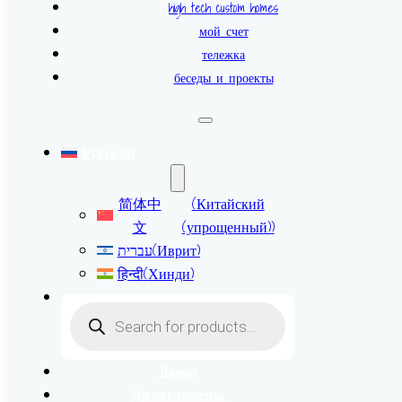
high tech custom homes
мой счет
тележка
беседы и проекты
Русский
简体中
(
Китайский
文
(упрощенный)
)
עברית
(
Иврит
)
हिन्दी
(
Хинди
)
Поиск
товаров
Дамы
Джентльмены