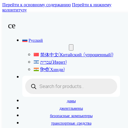
Перейти к основному содержанию
Перейти к нижнему
колонтитулу
се
Русский
简体中文
(
Китайский (упрощенный)
)
עברית
(
Иврит
)
हिन्दी
(
Хинди
)
Поиск
товаров
дамы
джентльмены
безопасные компьютеры
транспортные средства