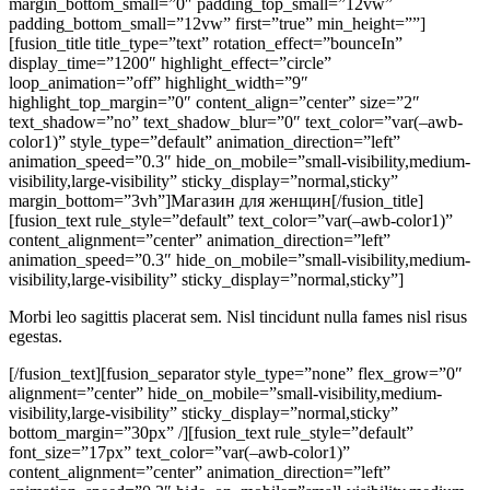
margin_bottom_small=”0″ padding_top_small=”12vw”
padding_bottom_small=”12vw” first=”true” min_height=””]
[fusion_title title_type=”text” rotation_effect=”bounceIn”
display_time=”1200″ highlight_effect=”circle”
loop_animation=”off” highlight_width=”9″
highlight_top_margin=”0″ content_align=”center” size=”2″
text_shadow=”no” text_shadow_blur=”0″ text_color=”var(–awb-
color1)” style_type=”default” animation_direction=”left”
animation_speed=”0.3″ hide_on_mobile=”small-visibility,medium-
visibility,large-visibility” sticky_display=”normal,sticky”
margin_bottom=”3vh”]Магазин для женщин[/fusion_title]
[fusion_text rule_style=”default” text_color=”var(–awb-color1)”
content_alignment=”center” animation_direction=”left”
animation_speed=”0.3″ hide_on_mobile=”small-visibility,medium-
visibility,large-visibility” sticky_display=”normal,sticky”]
Morbi leo sagittis placerat sem. Nisl tincidunt nulla fames nisl risus
egestas.
[/fusion_text][fusion_separator style_type=”none” flex_grow=”0″
alignment=”center” hide_on_mobile=”small-visibility,medium-
visibility,large-visibility” sticky_display=”normal,sticky”
bottom_margin=”30px” /][fusion_text rule_style=”default”
font_size=”17px” text_color=”var(–awb-color1)”
content_alignment=”center” animation_direction=”left”