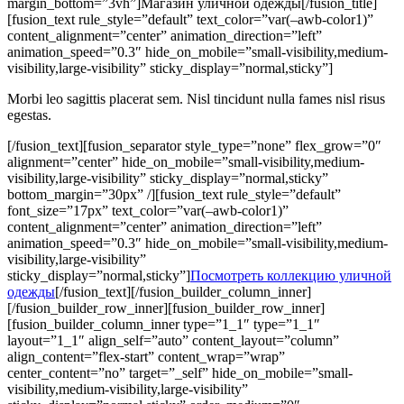
margin_bottom=”3vh”]Магазин уличной одежды[/fusion_title]
[fusion_text rule_style=”default” text_color=”var(–awb-color1)”
content_alignment=”center” animation_direction=”left”
animation_speed=”0.3″ hide_on_mobile=”small-visibility,medium-
visibility,large-visibility” sticky_display=”normal,sticky”]
Morbi leo sagittis placerat sem. Nisl tincidunt nulla fames nisl risus
egestas.
[/fusion_text][fusion_separator style_type=”none” flex_grow=”0″
alignment=”center” hide_on_mobile=”small-visibility,medium-
visibility,large-visibility” sticky_display=”normal,sticky”
bottom_margin=”30px” /][fusion_text rule_style=”default”
font_size=”17px” text_color=”var(–awb-color1)”
content_alignment=”center” animation_direction=”left”
animation_speed=”0.3″ hide_on_mobile=”small-visibility,medium-
visibility,large-visibility”
sticky_display=”normal,sticky”]
Посмотреть коллекцию уличной
одежды
[/fusion_text][/fusion_builder_column_inner]
[/fusion_builder_row_inner][fusion_builder_row_inner]
[fusion_builder_column_inner type=”1_1″ type=”1_1″
layout=”1_1″ align_self=”auto” content_layout=”column”
align_content=”flex-start” content_wrap=”wrap”
center_content=”no” target=”_self” hide_on_mobile=”small-
visibility,medium-visibility,large-visibility”