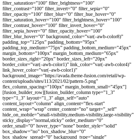
filter_saturation=”100″ filter_brightness=”100″
filter_contrast=”100″ filter_invert=”0″ filter_sepia=”0″
filter_opacity=”100″ filter_blur=”0″ filter_hue_hover=”0″
filter_saturation_hover=”100″ filter_brightness_hover=”100″
filter_contrast_hover=”100″ filter_invert_hover=”0″
filter_sepia_hover=”0″ filter_opacity_hover=”100″
filter_blur_hover=”0″ background_color=”var(–awb-color8)”
padding_top=”125px” padding_bottom=”95px”
padding_top_medium=”75px” padding_bottom_medium=”45px”
margin_bottom=”100px” margin_bottom_medium=”65px”
border_sizes_right=”20px” border_sizes_left=”20px”
border_color=”var(–awb-color1)” link_color=”var(–awb-color4)”
link_hover_color=”var(–awb-color1)”
background_image=”https://avada.theme-fusion.com/retail/wp-
content/uploads/sites/113/2021/02/pattern-5.png”
flex_column_spacing=”100px” margin_bottom_small=”45px”]
[fusion_builder_row][fusion_builder_column type=”1_3″
type=”1_3″ layout=”1_3″ align_self=”auto”
content_layout=”column” align_content=”flex-start”
content_wrap=”wrap” center_content=”no” target=”_self”
hide_on_mobile=”small-visibility,medium-visibility,large-visibility”
sticky_display=”normal,sticky” order_medium=”0″
order_small=”0″ hover_type=”none” border_style=”solid”
box_shadow=”no” box_shadow_blur=”0″
box_shadow_spread=”0″ background_type=”single”