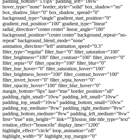
padding_bottom=”135px” padding_left=”18vw”
hover_type=”none” border_style=”solid” box_shadow=”no”
box_shadow_blur=”0″ box_shadow_spread=”0″
background_type=”single” gradient_start_position=”0″
gradient_end_position=”100″ gradient_type=”linear”
radial_direction=”center center” linear_angle=”180″
background_position=”center center” background_repeat=”no-
repeat” background_blend_mode=”none”
animation_direction=”left” animation_speed=”0.3″
filter_type=”regular” filter_hue=”0″ filter_saturation=”100″
filter_brightness=”100″ filter_contrast=”100″ filter_invert=”0″
filter_sepia=”0″ filter_opacity=”100″ filter_blur=”0″
filter_hue_hover=”0″ filter_saturation_hover=”100″
filter_brightness_hover=”100″ filter_contrast_hover=”100″
filter_invert_hover=”0″ filter_sepia_hover=”0″
filter_opacity_hover=”100″ filter_blur_hover=”0″
margin_bottom=”0px” last=”true” border_position=”all”
padding_right_small=”10vw” padding_left_small=”10vw”
padding_top_small=”10vw” padding_bottom_small=”10vw”
padding_top_medium=”8vw” padding_right_medium=”8vw”
padding_bottom_medium=”8vw” padding_left_medium=”8vw”
first=”true” min_height=”” link=””][fusion_title title_type=”text”
rotation_effect=”bounceIn” display_time=”1200″
highlight_effect=”circle” loop_animation=”off”
highlight_width=”9″ highlight_top_margin=”0″