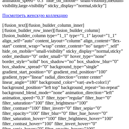
animation_speed=”0.3″ hide_on_mobile=”small-visibility,medium-
visibility,large-visibility” sticky_display=”normal,sticky”]
Посмотреть женскую коллекцию
[/fusion_text][/fusion_builder_column_inner]
[/fusion_builder_row_inner][/fusion_builder_column]
[fusion_builder_column type=”1_1″ type=”1_1″ layout=”1_1″
align_self=”auto” content_layout=”column” align_content=”flex-
start” content_wrap=”wrap” center_content=”no” target=”_self”
hide_on_mobile=”small-visibility” sticky_display=”normal,sticky”
order_medium=”0″ order_small=”0″ hover_type=”none”
border_style=”solid” box_shadow=”no” box_shadow_blur=”0″
box_shadow_spread=”0″ background_type=”single”
gradient_start_position=”0″ gradient_end_position=”100″
gradient_type=”linear” radial_direction=”center center”
linear_angle=”180″ background_color=”var(–awb-color1)”
background_position=”left top” background_repeat=”no-repeat”
background_blend_mode=”none” animation_direction=”left”
animation_speed=”0.3″ filter_type=”regular” filter_hue=”0″
filter_saturation=”100″ filter_brightness=”100″
filter_contrast=”100″ filter_invert=”0″ filter_sepia=”0″
filter_opacity=”100″ filter_blur=”0″ filter_hue_hover=”0″
filter_saturation_hover=”100″ filter_brightness_hover=”100″
filter_contrast_hover=”100″ filter_invert_hover=”0″
filter_sepia_hover=”0″ filter_opacity_hover=”100″