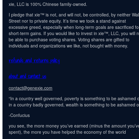
xie, LLC is 100% Chinese family-owned.
I pledge that xie™ is not, and will not, be controlled, by neither Wal
Street nor to private equity. It’s time we took a stand against
excessive greed, especially when long-term goals are sacrificed fo
short-term gains. If you would like to invest in xie™, LLC, you will n
be able to purchase voting shares. Voting shares are gifted to
individuals and organizations we like, not bought with money.
refunds and returns policy
about and contact us
contact@genexie.com
“In a country well governed, poverty is something to be ashamed o
in a country badly governed, wealth is something to be ashamed of
-Confucius
you see, the more money you’ve earned (minus the amount you’v
spent), the more you have helped the economy of the world