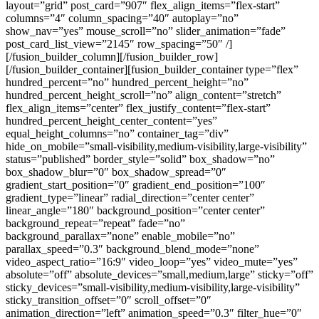
layout=”grid” post_card=”907″ flex_align_items=”flex-start”
columns=”4″ column_spacing=”40″ autoplay=”no”
show_nav=”yes” mouse_scroll=”no” slider_animation=”fade”
post_card_list_view=”2145″ row_spacing=”50″ /]
[/fusion_builder_column][/fusion_builder_row]
[/fusion_builder_container][fusion_builder_container type=”flex”
hundred_percent=”no” hundred_percent_height=”no”
hundred_percent_height_scroll=”no” align_content=”stretch”
flex_align_items=”center” flex_justify_content=”flex-start”
hundred_percent_height_center_content=”yes”
equal_height_columns=”no” container_tag=”div”
hide_on_mobile=”small-visibility,medium-visibility,large-visibility”
status=”published” border_style=”solid” box_shadow=”no”
box_shadow_blur=”0″ box_shadow_spread=”0″
gradient_start_position=”0″ gradient_end_position=”100″
gradient_type=”linear” radial_direction=”center center”
linear_angle=”180″ background_position=”center center”
background_repeat=”repeat” fade=”no”
background_parallax=”none” enable_mobile=”no”
parallax_speed=”0.3″ background_blend_mode=”none”
video_aspect_ratio=”16:9″ video_loop=”yes” video_mute=”yes”
absolute=”off” absolute_devices=”small,medium,large” sticky=”off”
sticky_devices=”small-visibility,medium-visibility,large-visibility”
sticky_transition_offset=”0″ scroll_offset=”0″
animation_direction=”left” animation_speed=”0.3″ filter_hue=”0″