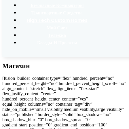
Безопасные Компьютеры
Транспортные Средства
High Tech Custom Homes
Мой Счет
Тележка
Беседы И Проекты
Магазин
[fusion_builder_container type=”flex” hundred_percent=”no”
hundred_percent_height=”no” hundred_percent_height_scroll=”no”
align_content=”stretch” flex_align_items=”flex-start”
flex_justify_content=”center”
hundred_percent_height_center_content=”yes”
equal_height_columns=”no” container_tag=”div”
hide_on_mobile=”small-visibility,medium-visibility,large-visibility”
status=”published” border_style=”solid” box_shadow=”no”
box_shadow_blur=”0″ box_shadow_spread=”0″
gradient_start_position=”0″ gradient_end_position=”100″