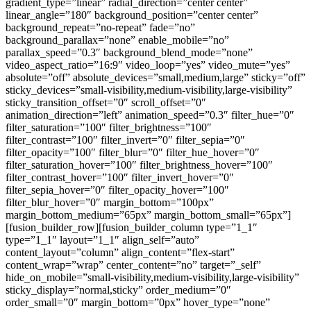
gradient_type=”linear” radial_direction=”center center”
linear_angle=”180″ background_position=”center center”
background_repeat=”no-repeat” fade=”no”
background_parallax=”none” enable_mobile=”no”
parallax_speed=”0.3″ background_blend_mode=”none”
video_aspect_ratio=”16:9″ video_loop=”yes” video_mute=”yes”
absolute=”off” absolute_devices=”small,medium,large” sticky=”off”
sticky_devices=”small-visibility,medium-visibility,large-visibility”
sticky_transition_offset=”0″ scroll_offset=”0″
animation_direction=”left” animation_speed=”0.3″ filter_hue=”0″
filter_saturation=”100″ filter_brightness=”100″
filter_contrast=”100″ filter_invert=”0″ filter_sepia=”0″
filter_opacity=”100″ filter_blur=”0″ filter_hue_hover=”0″
filter_saturation_hover=”100″ filter_brightness_hover=”100″
filter_contrast_hover=”100″ filter_invert_hover=”0″
filter_sepia_hover=”0″ filter_opacity_hover=”100″
filter_blur_hover=”0″ margin_bottom=”100px”
margin_bottom_medium=”65px” margin_bottom_small=”65px”]
[fusion_builder_row][fusion_builder_column type=”1_1″
type=”1_1″ layout=”1_1″ align_self=”auto”
content_layout=”column” align_content=”flex-start”
content_wrap=”wrap” center_content=”no” target=”_self”
hide_on_mobile=”small-visibility,medium-visibility,large-visibility”
sticky_display=”normal,sticky” order_medium=”0″
order_small=”0″ margin_bottom=”0px” hover_type=”none”