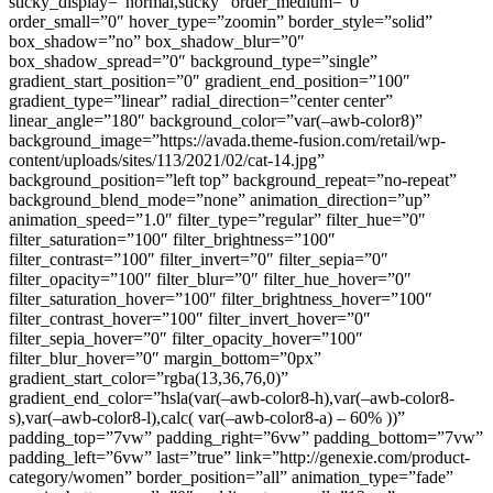
sticky_display=”normal,sticky” order_medium=”0″
order_small=”0″ hover_type=”zoomin” border_style=”solid”
box_shadow=”no” box_shadow_blur=”0″
box_shadow_spread=”0″ background_type=”single”
gradient_start_position=”0″ gradient_end_position=”100″
gradient_type=”linear” radial_direction=”center center”
linear_angle=”180″ background_color=”var(–awb-color8)”
background_image=”https://avada.theme-fusion.com/retail/wp-
content/uploads/sites/113/2021/02/cat-14.jpg”
background_position=”left top” background_repeat=”no-repeat”
background_blend_mode=”none” animation_direction=”up”
animation_speed=”1.0″ filter_type=”regular” filter_hue=”0″
filter_saturation=”100″ filter_brightness=”100″
filter_contrast=”100″ filter_invert=”0″ filter_sepia=”0″
filter_opacity=”100″ filter_blur=”0″ filter_hue_hover=”0″
filter_saturation_hover=”100″ filter_brightness_hover=”100″
filter_contrast_hover=”100″ filter_invert_hover=”0″
filter_sepia_hover=”0″ filter_opacity_hover=”100″
filter_blur_hover=”0″ margin_bottom=”0px”
gradient_start_color=”rgba(13,36,76,0)”
gradient_end_color=”hsla(var(–awb-color8-h),var(–awb-color8-
s),var(–awb-color8-l),calc( var(–awb-color8-a) – 60% ))”
padding_top=”7vw” padding_right=”6vw” padding_bottom=”7vw”
padding_left=”6vw” last=”true” link=”http://genexie.com/product-
category/women” border_position=”all” animation_type=”fade”