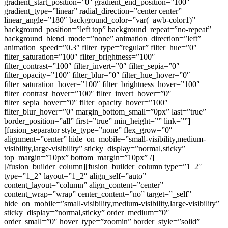
gradient_start_position=”0″ gradient_end_position=”100″
gradient_type=”linear” radial_direction=”center center”
linear_angle=”180″ background_color=”var(–awb-color1)”
background_position=”left top” background_repeat=”no-repeat”
background_blend_mode=”none” animation_direction=”left”
animation_speed=”0.3″ filter_type=”regular” filter_hue=”0″
filter_saturation=”100″ filter_brightness=”100″
filter_contrast=”100″ filter_invert=”0″ filter_sepia=”0″
filter_opacity=”100″ filter_blur=”0″ filter_hue_hover=”0″
filter_saturation_hover=”100″ filter_brightness_hover=”100″
filter_contrast_hover=”100″ filter_invert_hover=”0″
filter_sepia_hover=”0″ filter_opacity_hover=”100″
filter_blur_hover=”0″ margin_bottom_small=”0px” last=”true”
border_position=”all” first=”true” min_height=”” link=””]
[fusion_separator style_type=”none” flex_grow=”0″
alignment=”center” hide_on_mobile=”small-visibility,medium-
visibility,large-visibility” sticky_display=”normal,sticky”
top_margin=”10px” bottom_margin=”10px” /]
[/fusion_builder_column][fusion_builder_column type=”1_2″
type=”1_2″ layout=”1_2″ align_self=”auto”
content_layout=”column” align_content=”center”
content_wrap=”wrap” center_content=”no” target=”_self”
hide_on_mobile=”small-visibility,medium-visibility,large-visibility”
sticky_display=”normal,sticky” order_medium=”0″
order_small=”0″ hover_type=”zoomin” border_style=”solid”