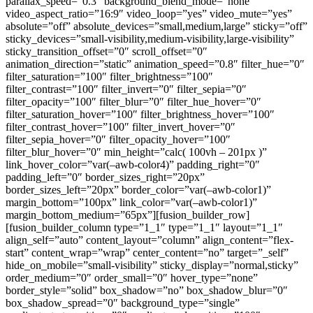
parallax_speed=”0.3″ background_blend_mode=”none”
video_aspect_ratio=”16:9″ video_loop=”yes” video_mute=”yes”
absolute=”off” absolute_devices=”small,medium,large” sticky=”off”
sticky_devices=”small-visibility,medium-visibility,large-visibility”
sticky_transition_offset=”0″ scroll_offset=”0″
animation_direction=”static” animation_speed=”0.8″ filter_hue=”0″
filter_saturation=”100″ filter_brightness=”100″
filter_contrast=”100″ filter_invert=”0″ filter_sepia=”0″
filter_opacity=”100″ filter_blur=”0″ filter_hue_hover=”0″
filter_saturation_hover=”100″ filter_brightness_hover=”100″
filter_contrast_hover=”100″ filter_invert_hover=”0″
filter_sepia_hover=”0″ filter_opacity_hover=”100″
filter_blur_hover=”0″ min_height=”calc( 100vh – 201px )”
link_hover_color=”var(–awb-color4)” padding_right=”0″
padding_left=”0″ border_sizes_right=”20px”
border_sizes_left=”20px” border_color=”var(–awb-color1)”
margin_bottom=”100px” link_color=”var(–awb-color1)”
margin_bottom_medium=”65px”][fusion_builder_row]
[fusion_builder_column type=”1_1″ type=”1_1″ layout=”1_1″
align_self=”auto” content_layout=”column” align_content=”flex-
start” content_wrap=”wrap” center_content=”no” target=”_self”
hide_on_mobile=”small-visibility” sticky_display=”normal,sticky”
order_medium=”0″ order_small=”0″ hover_type=”none”
border_style=”solid” box_shadow=”no” box_shadow_blur=”0″
box_shadow_spread=”0″ background_type=”single”