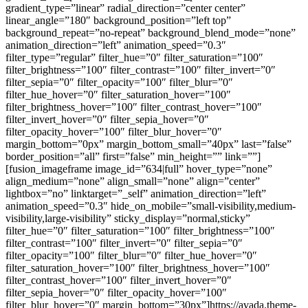
gradient_type=”linear” radial_direction=”center center”
linear_angle=”180″ background_position=”left top”
background_repeat=”no-repeat” background_blend_mode=”none”
animation_direction=”left” animation_speed=”0.3″
filter_type=”regular” filter_hue=”0″ filter_saturation=”100″
filter_brightness=”100″ filter_contrast=”100″ filter_invert=”0″
filter_sepia=”0″ filter_opacity=”100″ filter_blur=”0″
filter_hue_hover=”0″ filter_saturation_hover=”100″
filter_brightness_hover=”100″ filter_contrast_hover=”100″
filter_invert_hover=”0″ filter_sepia_hover=”0″
filter_opacity_hover=”100″ filter_blur_hover=”0″
margin_bottom=”0px” margin_bottom_small=”40px” last=”false”
border_position=”all” first=”false” min_height=”” link=””]
[fusion_imageframe image_id=”634|full” hover_type=”none”
align_medium=”none” align_small=”none” align=”center”
lightbox=”no” linktarget=”_self” animation_direction=”left”
animation_speed=”0.3″ hide_on_mobile=”small-visibility,medium-
visibility,large-visibility” sticky_display=”normal,sticky”
filter_hue=”0″ filter_saturation=”100″ filter_brightness=”100″
filter_contrast=”100″ filter_invert=”0″ filter_sepia=”0″
filter_opacity=”100″ filter_blur=”0″ filter_hue_hover=”0″
filter_saturation_hover=”100″ filter_brightness_hover=”100″
filter_contrast_hover=”100″ filter_invert_hover=”0″
filter_sepia_hover=”0″ filter_opacity_hover=”100″
filter_blur_hover=”0″ margin_bottom=”30px”]https://avada.theme-